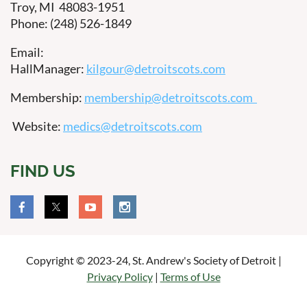
Troy, MI 48083-1951
Phone: (248) 526-1849
Email:
HallManager:
kilgour@detroitscots.com
Membership:
membership@detroitscots.com
Website:
medics@detroitscots.com
FIND US
Copyright © 2023-24, St. Andrew's Society of Detroit |
Privacy Policy
|
Terms of Use