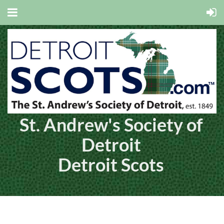
St. Andrew's Society of
Detroit
Detroit Scots