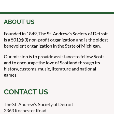
ABOUT US
Founded in 1849, The St. Andrew’s Society of Detroit
is a 501(c)(3) non-profit organization and is the oldest
benevolent organization in the State of Michigan.
Our mission is to provide assistance to fellow Scots
and to encourage the love of Scotland through its
history, customs, music, literature and national
games.
CONTACT US
The St. Andrew’s Society of Detroit
2363 Rochester Road